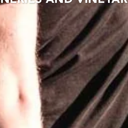
NERIES AND VINEYA