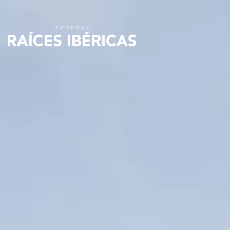
Skip to
content